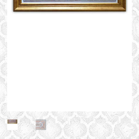
CONTACT
Expand
GALLERY
child
menu