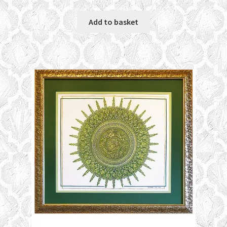
Add to basket