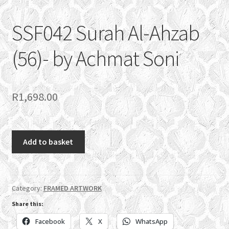
SSF042 Surah Al-Ahzab
(56)- by Achmat Soni
R
1,698.00
SSF042
Add to basket
Surah
Al-
Ahzab
(56)-
Category:
FRAMED ARTWORK
by
Share this:
Achmat
Facebook
X
WhatsApp
Soni