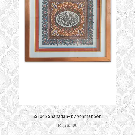
SSF045 Shahadah- by Achmat Soni
R
1,785.00