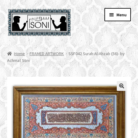
Skip
Skip
Menu
to
to
navigation
content
HOME
Home
FRAMED ARTWORK
SSF042 Surah Al-Ahzab (56)- by
Achmat Soni
SHOP
SPECIALS
ACCOUNT
CHECKOUT
CART