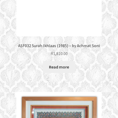
ASF032 Surah Ikhlaas (1985) – by Achmat Soni
R
1,810.00
Read more