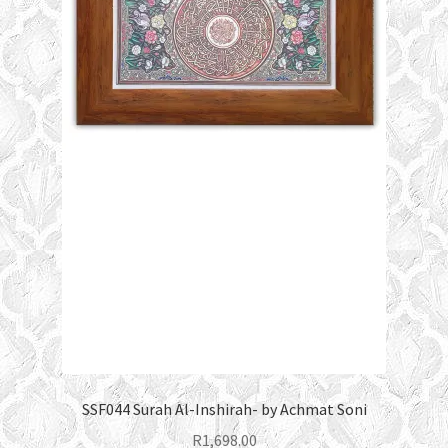
SSF044 Surah Al-Inshirah- by Achmat Soni
R
1,698.00