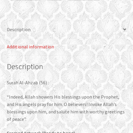
quantity
Description
Additional information
Description
Surah Al-Ahzab (56) :
“Indeed, Allah showers His blessings upon the Prophet,
and His angels pray for him. O believers! Invoke Allah’s
blessings upon him, and salute him with worthy greetings
of peace”.