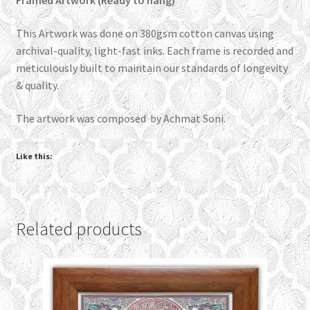
Framed Artwork (Ready to hang)
This Artwork was done on 380gsm cotton canvas using
archival-quality, light-fast inks. Each frame is recorded and
meticulously built to maintain our standards of longevity
& quality.
The artwork was composed by Achmat Soni.
Like this:
Related products