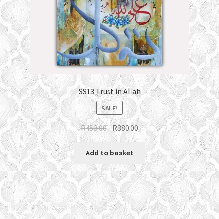
SS13 Trust in Allah
SALE!
Original
Current
R
450.00
R
380.00
price
price
was:
is:
Add to basket
R450.00.
R380.00.