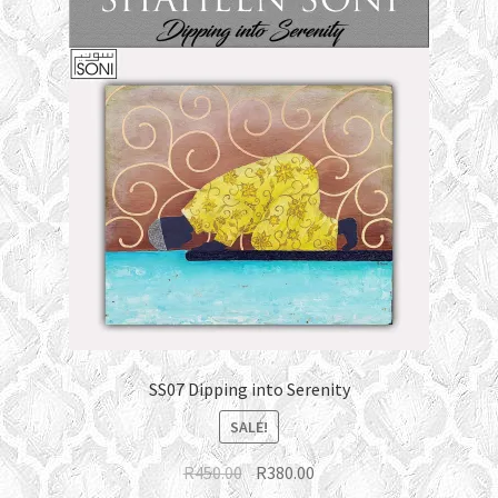
SS07 Dipping into Serenity
SALE!
Original
Current
R
450.00
R
380.00