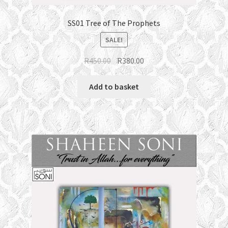
SS01 Tree of The Prophets
SALE!
Original
Current
R
450.00
R
380.00
price
price
was:
is:
Add to basket
R450.00.
R380.00.