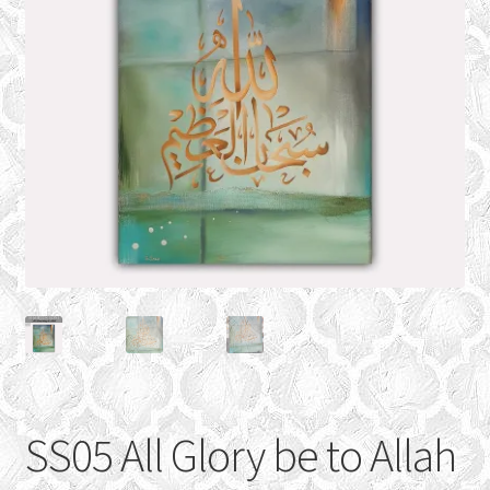
CONTACT
Expand
GALLERY
child
menu
SS05 All Glory be to Allah