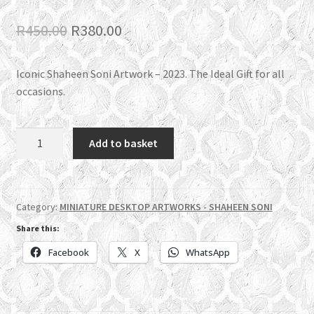
Original
Current
R
450.00
R
380.00
price
price
Iconic Shaheen Soni Artwork – 2023. The Ideal Gift for all
was:
is:
occasions.
R450.00.
R380.00.
SS05
Add to basket
All
Glory
be
to
Category:
MINIATURE DESKTOP ARTWORKS - SHAHEEN SONI
Allah
Share this:
quantity
Facebook
X
WhatsApp