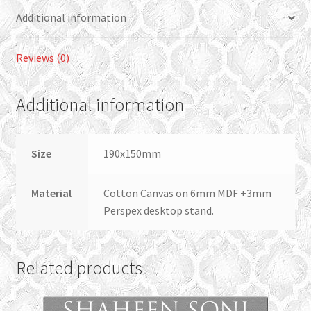
Additional information
Reviews (0)
Additional information
Size
190x150mm
Material
Cotton Canvas on 6mm MDF +3mm
Perspex desktop stand.
Related products