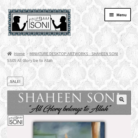
Skip
Skip
Menu
to
to
navigation
content
HOME
Home
MINIATURE DESKTOP ARTWORKS - SHAHEEN SONI
SS05 All Glory be to Allah
SHOP
SPECIALS
SALE!
ACCOUNT
CHECKOUT
CART