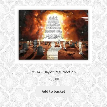
MS14 – Day of Resurrection
R
50.00
Add to basket