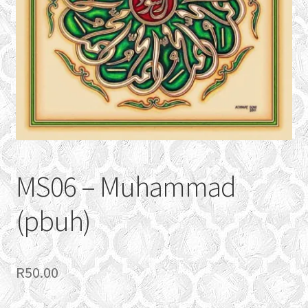
CONTACT
Expand
GALLERY
child
menu
MS06 – Muhammad
(pbuh)
R
50.00