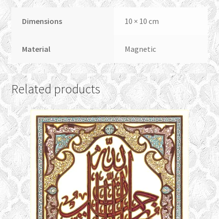
Dimensions
10 × 10 cm
Material
Magnetic
Related products