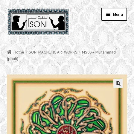
Skip
Skip
Menu
to
to
navigation
content
HOME
Home
SONI MAGNETIC ARTWORKS
MS06 – Muhammad
(pbuh)
SHOP
SPECIALS
ACCOUNT
CHECKOUT
CART