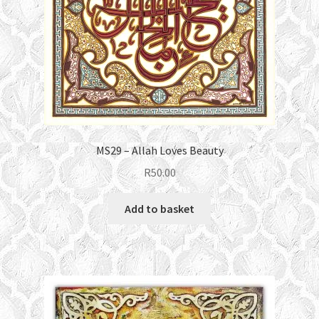
MS29 – Allah Loves Beauty
R
50.00
Add to basket