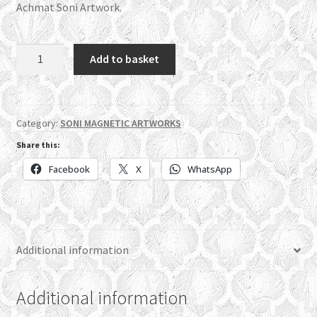
Achmat Soni Artwork.
MS06
Add to basket
-
Muhammad
(pbuh)
quantity
Category:
SONI MAGNETIC ARTWORKS
Share this:
Facebook
X
WhatsApp
Additional information
Additional information