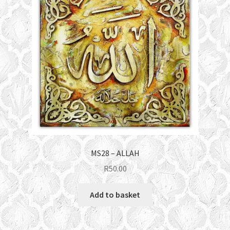
MS28 – ALLAH
R
50.00
Add to basket