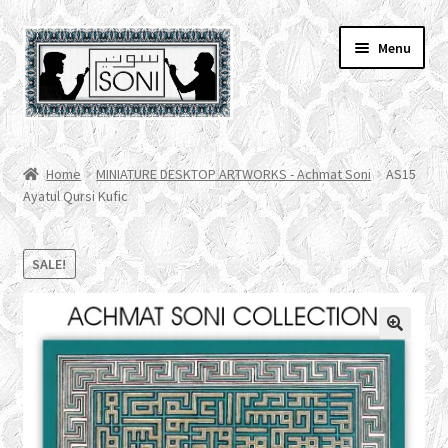
Skip
Skip
Menu
to
to
navigation
content
HOME
Home
MINIATURE DESKTOP ARTWORKS - Achmat Soni
AS15
Ayatul Qursi Kufic
SHOP
SPECIALS
SALE!
ACCOUNT
CHECKOUT
CART