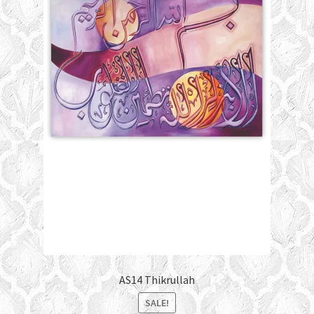
AS14 Thikrullah
SALE!