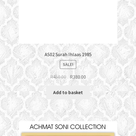
AS02 Surah Ihlaas 1985
SALE!
Original
Current
R
450.00
R
380.00
price
price
was:
is:
Add to basket
R450.00.
R380.00.