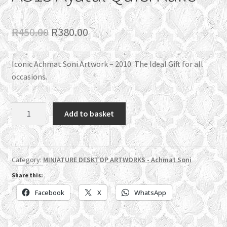
Original
Current
R
450.00
R
380.00
price
price
Iconic Achmat Soni Artwork – 2010. The Ideal Gift for all
was:
is:
occasions.
R450.00.
R380.00.
AS15
Add to basket
Ayatul
Qursi
Kufic
quantity
Category:
MINIATURE DESKTOP ARTWORKS - Achmat Soni
Share this:
Facebook
X
WhatsApp