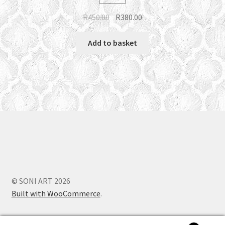
Original
Current
R
450.00
R
380.00
price
price
was:
is:
Add to basket
R450.00.
R380.00.
© SONI ART 2026
Built with WooCommerce
.