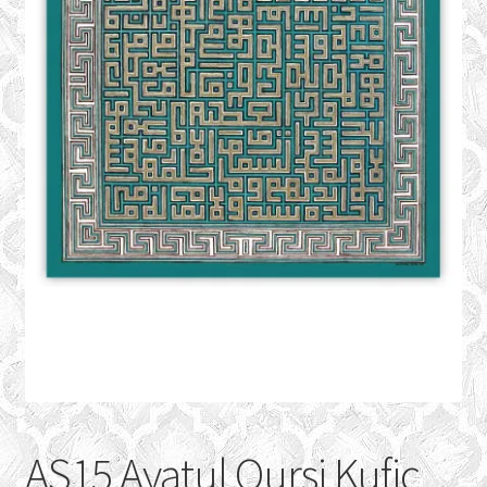
CONTACT
Expand
GALLERY
child
menu
AS15 Ayatul Qursi Kufic