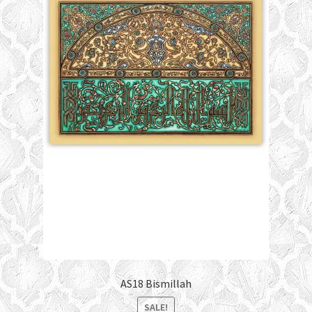
AS18 Bismillah
SALE!