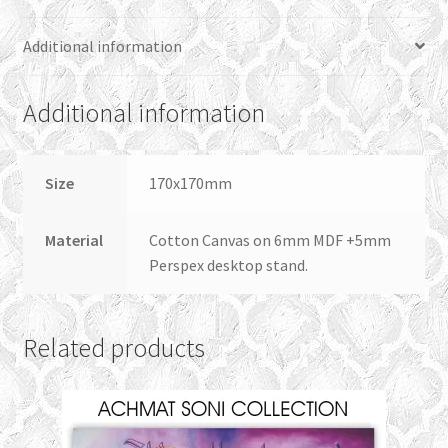
Additional information
Additional information
Size
170x170mm
Material
Cotton Canvas on 6mm MDF +5mm
Perspex desktop stand.
Related products