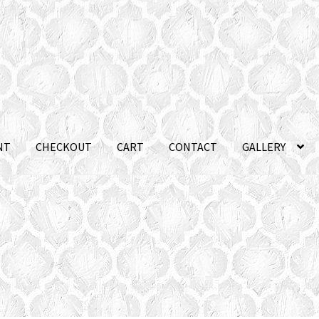
NT
CHECKOUT
CART
CONTACT
GALLERY