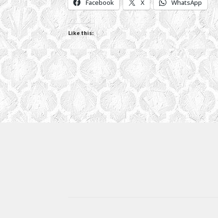
Facebook
X
WhatsApp
Like this: