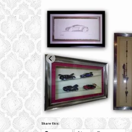
Share this: