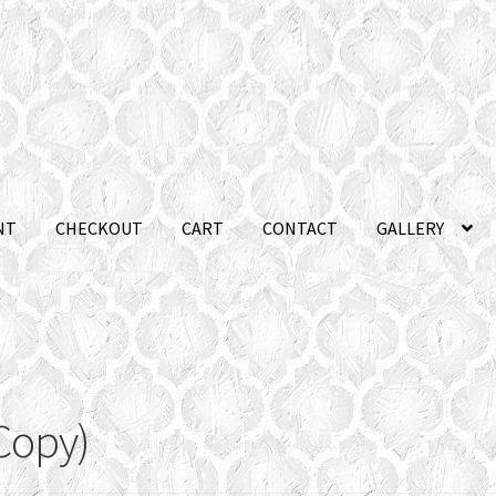
NT
CHECKOUT
CART
CONTACT
GALLERY
Copy)