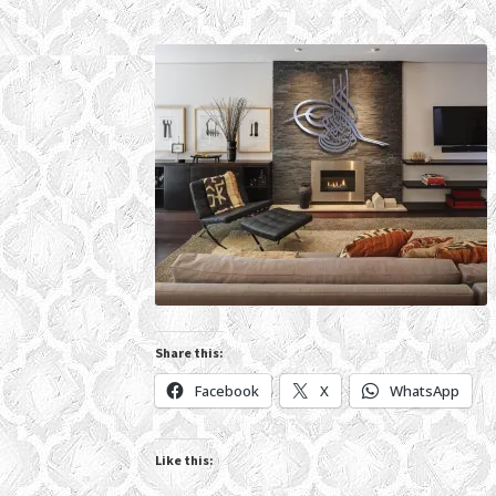
Share this:
Facebook
X
WhatsApp
Like this: