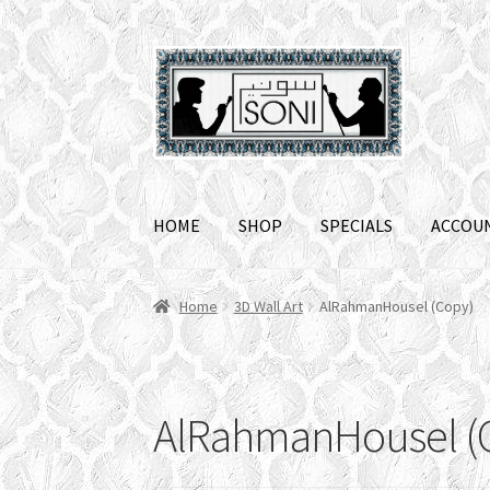
Skip
Skip
to
to
navigation
content
HOME
SHOP
SPECIALS
ACCOU
Home
3D Wall Art
AlRahmanHousel (Copy)
AlRahmanHousel (