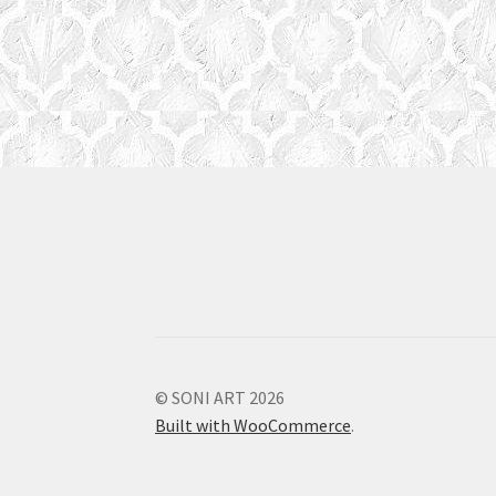
© SONI ART 2026
Built with WooCommerce
.